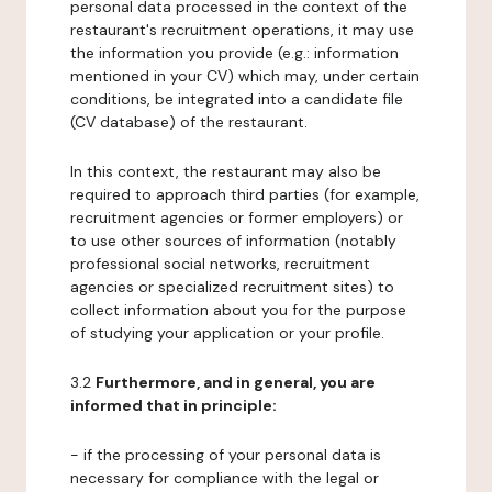
personal data processed in the context of the
restaurant's recruitment operations, it may use
the information you provide (e.g.: information
mentioned in your CV) which may, under certain
conditions, be integrated into a candidate file
(CV database) of the restaurant.
In this context, the restaurant may also be
required to approach third parties (for example,
recruitment agencies or former employers) or
to use other sources of information (notably
professional social networks, recruitment
agencies or specialized recruitment sites) to
collect information about you for the purpose
of studying your application or your profile.
3.2
Furthermore, and in general, you are
informed that in principle:
- if the processing of your personal data is
necessary for compliance with the legal or