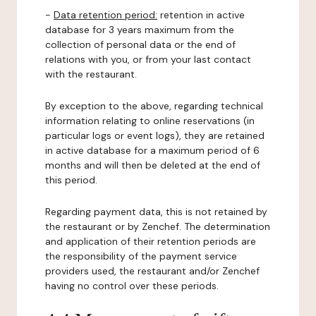
-
Data retention period:
retention in active
database for 3 years maximum from the
collection of personal data or the end of
relations with you, or from your last contact
with the restaurant.
By exception to the above, regarding technical
information relating to online reservations (in
particular logs or event logs), they are retained
in active database for a maximum period of 6
months and will then be deleted at the end of
this period.
Regarding payment data, this is not retained by
the restaurant or by Zenchef. The determination
and application of their retention periods are
the responsibility of the payment service
providers used, the restaurant and/or Zenchef
having no control over these periods.