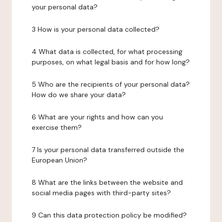
your personal data?
3 How is your personal data collected?
4 What data is collected, for what processing
purposes, on what legal basis and for how long?
5 Who are the recipients of your personal data?
How do we share your data?
6 What are your rights and how can you
exercise them?
7 Is your personal data transferred outside the
European Union?
8 What are the links between the website and
social media pages with third-party sites?
9 Can this data protection policy be modified?