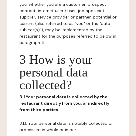
you, whether you are a customer, prospect,
contact, internet user / user, job applicant,
supplier, service provider or partner, potential or
current (also referred to as "you" or the "data
subject(s)"), may be implemented by the
restaurant for the purposes referred to below in
paragraph 4.
3 How is your
personal data
collected?
3.1 Your personal data is collected by the
restaurant directly from you, or indirectly
from third parties.
3.1.1. Your personal data is notably collected or
processed in whole or in part: