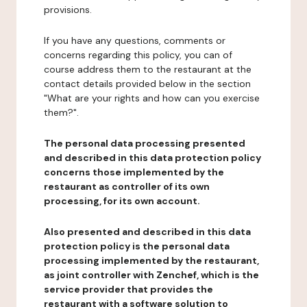
provisions.
If you have any questions, comments or
concerns regarding this policy, you can of
course address them to the restaurant at the
contact details provided below in the section
"What are your rights and how can you exercise
them?".
The personal data processing presented
and described in this data protection policy
concerns those implemented by the
restaurant as controller of its own
processing, for its own account.
Also presented and described in this data
protection policy is the personal data
processing implemented by the restaurant,
as joint controller with Zenchef, which is the
service provider that provides the
restaurant with a software solution to