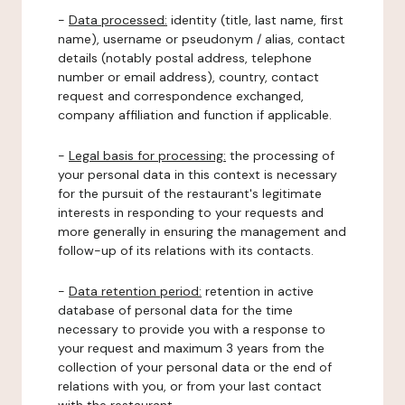
-
Data processed:
identity (title, last name, first
name), username or pseudonym / alias, contact
details (notably postal address, telephone
number or email address), country, contact
request and correspondence exchanged,
company affiliation and function if applicable.
-
Legal basis for processing:
the processing of
your personal data in this context is necessary
for the pursuit of the restaurant's legitimate
interests in responding to your requests and
more generally in ensuring the management and
follow-up of its relations with its contacts.
-
Data retention period:
retention in active
database of personal data for the time
necessary to provide you with a response to
your request and maximum 3 years from the
collection of your personal data or the end of
relations with you, or from your last contact