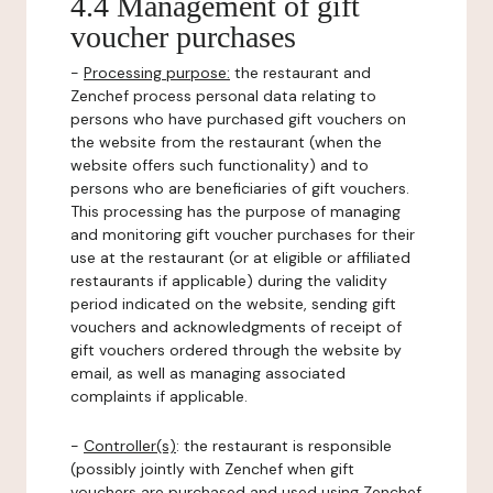
4.4 Management of gift
voucher purchases
-
Processing purpose:
the restaurant and
Zenchef process personal data relating to
persons who have purchased gift vouchers on
the website from the restaurant (when the
website offers such functionality) and to
persons who are beneficiaries of gift vouchers.
This processing has the purpose of managing
and monitoring gift voucher purchases for their
use at the restaurant (or at eligible or affiliated
restaurants if applicable) during the validity
period indicated on the website, sending gift
vouchers and acknowledgments of receipt of
gift vouchers ordered through the website by
email, as well as managing associated
complaints if applicable.
-
Controller(s)
: the restaurant is responsible
(possibly jointly with Zenchef when gift
vouchers are purchased and used using Zenchef