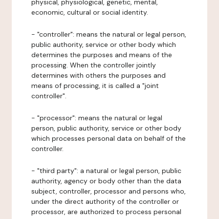
physical, physiological, genetic, mental,
economic, cultural or social identity.
- "controller": means the natural or legal person,
public authority, service or other body which
determines the purposes and means of the
processing. When the controller jointly
determines with others the purposes and
means of processing, it is called a "joint
controller".
- "processor": means the natural or legal
person, public authority, service or other body
which processes personal data on behalf of the
controller.
- "third party": a natural or legal person, public
authority, agency or body other than the data
subject, controller, processor and persons who,
under the direct authority of the controller or
processor, are authorized to process personal