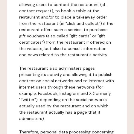
allowing users to contact the restaurant (cf.
contact request), to book a table at the
restaurant and/or to place a takeaway order
from the restaurant (in "click and collect") if the
restaurant offers such a service, to purchase
gift vouchers (also called "gift cards" or "gift
certificates") from the restaurant if offered on
the website, but also to consult information
and news related to the restaurant's activity.
The restaurant also administers pages
presenting its activity and allowing it to publish
content on social networks and to interact with
internet users through these networks (for
example, Facebook, Instagram and X (formerly
"Twitter"), depending on the social networks
actually used by the restaurant and on which
the restaurant actually has a page that it
administers).
Therefore, personal data processing concerning