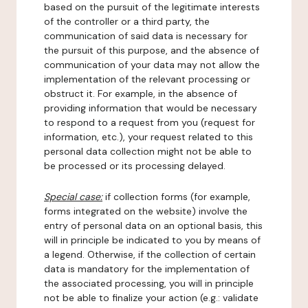
based on the pursuit of the legitimate interests
of the controller or a third party, the
communication of said data is necessary for
the pursuit of this purpose, and the absence of
communication of your data may not allow the
implementation of the relevant processing or
obstruct it. For example, in the absence of
providing information that would be necessary
to respond to a request from you (request for
information, etc.), your request related to this
personal data collection might not be able to
be processed or its processing delayed.
Special case:
if collection forms (for example,
forms integrated on the website) involve the
entry of personal data on an optional basis, this
will in principle be indicated to you by means of
a legend. Otherwise, if the collection of certain
data is mandatory for the implementation of
the associated processing, you will in principle
not be able to finalize your action (e.g.: validate