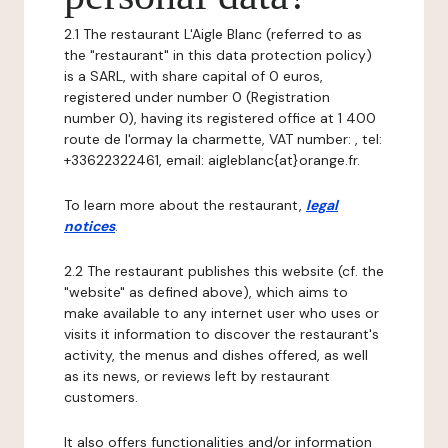
2.1 The restaurant L'Aigle Blanc (referred to as
the "restaurant" in this data protection policy)
is a SARL, with share capital of 0 euros,
registered under number 0 (Registration
number 0), having its registered office at 1 400
route de l'ormay la charmette, VAT number: , tel:
+33622322461, email: aigleblanc{at}orange.fr.
To learn more about the restaurant,
legal
notices
.
2.2 The restaurant publishes this website (cf. the
"website" as defined above), which aims to
make available to any internet user who uses or
visits it information to discover the restaurant's
activity, the menus and dishes offered, as well
as its news, or reviews left by restaurant
customers.
It also offers functionalities and/or information