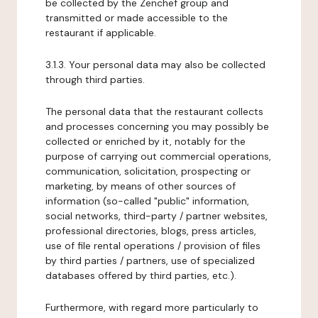
be collected by the Zenchef group and
transmitted or made accessible to the
restaurant if applicable.
3.1.3. Your personal data may also be collected
through third parties.
The personal data that the restaurant collects
and processes concerning you may possibly be
collected or enriched by it, notably for the
purpose of carrying out commercial operations,
communication, solicitation, prospecting or
marketing, by means of other sources of
information (so-called "public" information,
social networks, third-party / partner websites,
professional directories, blogs, press articles,
use of file rental operations / provision of files
by third parties / partners, use of specialized
databases offered by third parties, etc.).
Furthermore, with regard more particularly to