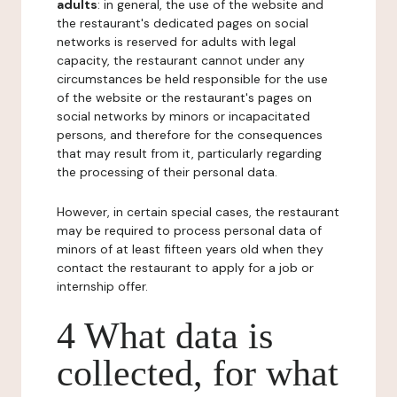
adults
: in general, the use of the website and
the restaurant's dedicated pages on social
networks is reserved for adults with legal
capacity, the restaurant cannot under any
circumstances be held responsible for the use
of the website or the restaurant's pages on
social networks by minors or incapacitated
persons, and therefore for the consequences
that may result from it, particularly regarding
the processing of their personal data.
However, in certain special cases, the restaurant
may be required to process personal data of
minors of at least fifteen years old when they
contact the restaurant to apply for a job or
internship offer.
4 What data is
collected, for what