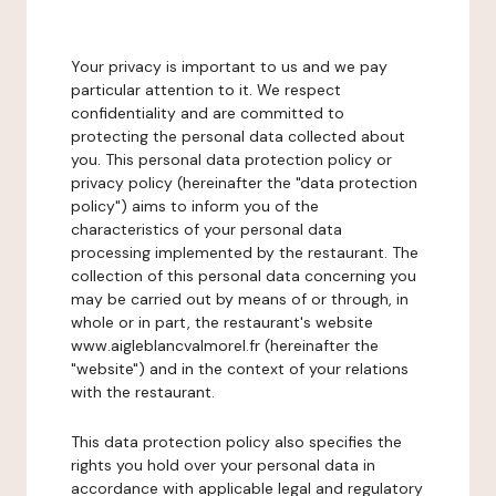
Your privacy is important to us and we pay
particular attention to it. We respect
confidentiality and are committed to
protecting the personal data collected about
you. This personal data protection policy or
privacy policy (hereinafter the "data protection
policy") aims to inform you of the
characteristics of your personal data
processing implemented by the restaurant. The
collection of this personal data concerning you
may be carried out by means of or through, in
whole or in part, the restaurant's website
www.aigleblancvalmorel.fr (hereinafter the
"website") and in the context of your relations
with the restaurant.
This data protection policy also specifies the
rights you hold over your personal data in
accordance with applicable legal and regulatory