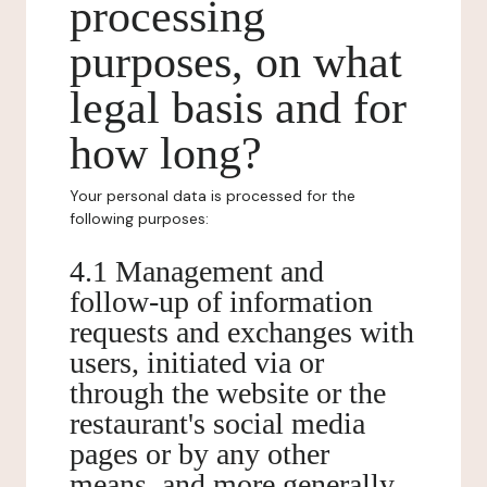
processing
purposes, on what
legal basis and for
how long?
Your personal data is processed for the
following purposes:
4.1 Management and
follow-up of information
requests and exchanges with
users, initiated via or
through the website or the
restaurant's social media
pages or by any other
means, and more generally