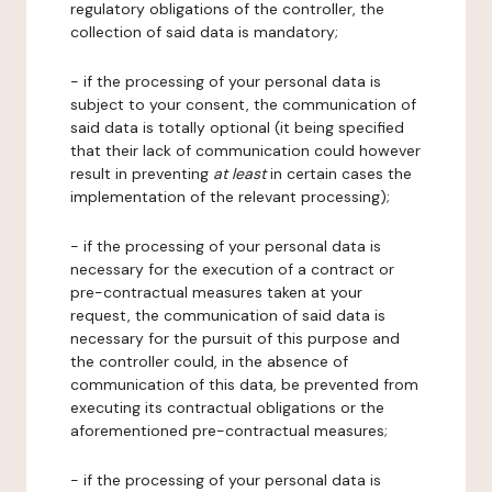
regulatory obligations of the controller, the
collection of said data is mandatory;
- if the processing of your personal data is
subject to your consent, the communication of
said data is totally optional (it being specified
that their lack of communication could however
result in preventing
at least
in certain cases the
implementation of the relevant processing);
- if the processing of your personal data is
necessary for the execution of a contract or
pre-contractual measures taken at your
request, the communication of said data is
necessary for the pursuit of this purpose and
the controller could, in the absence of
communication of this data, be prevented from
executing its contractual obligations or the
aforementioned pre-contractual measures;
- if the processing of your personal data is