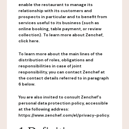
enable the restaurant to manage its
relationship with its customers and
prospects in particular and to benefit from
services useful to its business (such as
online booking, table payment, or review
collection). To learn more about Zenchef,
click here.
To learn more about the main lines of the
distribution of roles, obligations and
responsibilities in case of joint
responsibility, you can contact Zenchef at
the contact details referred to in paragraph
6 below.
You are also invited to consult Zenchef's
personal data protection policy, accessible
at the following address:
https://www.zenchef.com/el/privacy-policy.