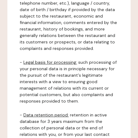
telephone number, etc.), language / country,
date of birth / birthday if provided by the data
subject to the restaurant, economic and
financial information, comments entered by the
restaurant, history of bookings, and more
generally relations between the restaurant and
its customers or prospects, or data relating to
complaints and responses provided.
-
Legal basis for processing:
such processing of
your personal data is in principle necessary for
the pursuit of the restaurant's legitimate
interests with a view to ensuring good
management of relations with its current or
potential customers, but also complaints and
responses provided to them.
-
Data retention period:
retention in active
database for 3 years maximum from the
collection of personal data or the end of
relations with you, or from your last contact