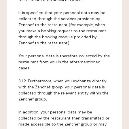
It is specified that your personal data may be
collected through the services provided by
Zenchef to the restaurant (for example, when
you make a booking request to the restaurant
through the booking module provided by
Zenchef to the restaurant).
Your personal data is therefore collected by the
restaurant from you in the aforementioned
cases.
3.1.2. Furthermore, when you exchange directly
with the Zenchef group, your personal data is
collected through the relevant entity within the
Zenchef group.
In addition, your personal data may be
collected by the restaurant then transmitted or
made accessible to the Zenchef group or may