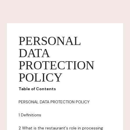
PERSONAL
DATA
PROTECTION
POLICY
Table of Contents
PERSONAL DATA PROTECTION POLICY
1 Definitions
2 What is the restaurant's role in processing