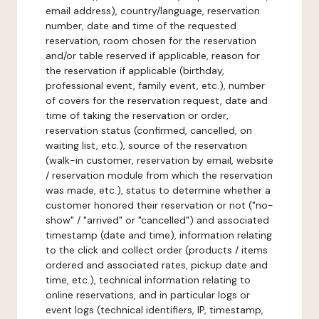
email address), country/language, reservation
number, date and time of the requested
reservation, room chosen for the reservation
and/or table reserved if applicable, reason for
the reservation if applicable (birthday,
professional event, family event, etc.), number
of covers for the reservation request, date and
time of taking the reservation or order,
reservation status (confirmed, cancelled, on
waiting list, etc.), source of the reservation
(walk-in customer, reservation by email, website
/ reservation module from which the reservation
was made, etc.), status to determine whether a
customer honored their reservation or not ("no-
show" / "arrived" or "cancelled") and associated
timestamp (date and time), information relating
to the click and collect order (products / items
ordered and associated rates, pickup date and
time, etc.), technical information relating to
online reservations, and in particular logs or
event logs (technical identifiers, IP, timestamp,