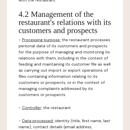
with the restaurant.
4.2 Management of the
restaurant's relations with its
customers and prospects
-
Processing purpose:
the restaurant processes
personal data of its customers and prospects
for the purpose of managing and monitoring its
relations with them, including in the context of
feeding and maintaining its customer file as well
as carrying out import or export operations of
files containing information relating to its
customers or prospects, or in the context of
managing complaints addressed by its
customers or prospects.
-
Controller
: the restaurant.
-
Data processed:
identity (title, first name, last
name), contact details (email address,