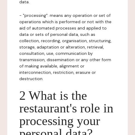
data.
- "processing": means any operation or set of
operations which is performed or not with the
aid of automated processes and applied to
data or sets of personal data, such as
collection, recording, organisation, structuring,
storage, adaptation or alteration, retrieval,
consultation, use, communication by
transmission, dissemination or any other form
of making available, alignment or
interconnection, restriction, erasure or
destruction.
2 What is the
restaurant's role in
processing your
personal data?