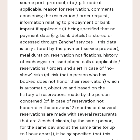
source port, protocol, etc.), gift code if
applicable, reason for reservation, comments
concerning the reservation / order request,
information relating to prepayment or bank
imprint if applicable (it being specified that no
payment data (e.g. bank details) is stored or
accessed through Zenchef services - this data
is only stored by the payment service provider),
meal duration, reservation notifications, history
of exchanges / missed phone calls if applicable /
reservations / orders and alert in case of "no-
show" risks (cf. risk that a person who has
booked does not honor their reservation) which
is automatic, objective and based on the
history of reservations made by the person
concerned (cf. in case of reservation not
honored in the previous 12 months or if several
reservations are made with several restaurants
that are Zenchef clients, by the same person,
for the same day and at the same time (or up
to 1 hour apart)), it being specified that this