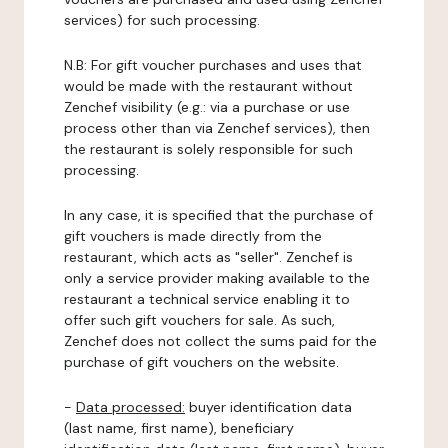
services) for such processing.
N.B: For gift voucher purchases and uses that
would be made with the restaurant without
Zenchef visibility (e.g.: via a purchase or use
process other than via Zenchef services), then
the restaurant is solely responsible for such
processing.
In any case, it is specified that the purchase of
gift vouchers is made directly from the
restaurant, which acts as "seller". Zenchef is
only a service provider making available to the
restaurant a technical service enabling it to
offer such gift vouchers for sale. As such,
Zenchef does not collect the sums paid for the
purchase of gift vouchers on the website.
-
Data processed:
buyer identification data
(last name, first name), beneficiary