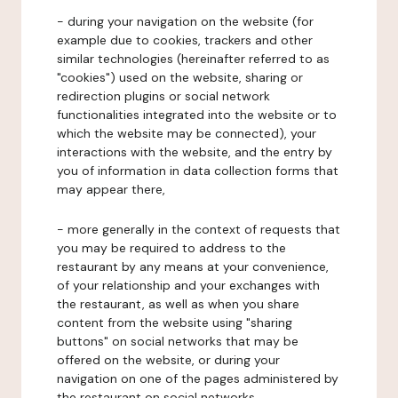
- during your navigation on the website (for
example due to cookies, trackers and other
similar technologies (hereinafter referred to as
"cookies") used on the website, sharing or
redirection plugins or social network
functionalities integrated into the website or to
which the website may be connected), your
interactions with the website, and the entry by
you of information in data collection forms that
may appear there,
- more generally in the context of requests that
you may be required to address to the
restaurant by any means at your convenience,
of your relationship and your exchanges with
the restaurant, as well as when you share
content from the website using "sharing
buttons" on social networks that may be
offered on the website, or during your
navigation on one of the pages administered by
the restaurant on social networks.