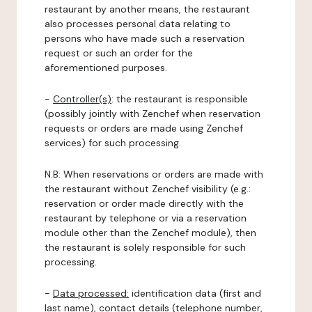
restaurant by another means, the restaurant
also processes personal data relating to
persons who have made such a reservation
request or such an order for the
aforementioned purposes.
-
Controller(s)
: the restaurant is responsible
(possibly jointly with Zenchef when reservation
requests or orders are made using Zenchef
services) for such processing.
N.B: When reservations or orders are made with
the restaurant without Zenchef visibility (e.g.:
reservation or order made directly with the
restaurant by telephone or via a reservation
module other than the Zenchef module), then
the restaurant is solely responsible for such
processing.
-
Data processed:
identification data (first and
last name), contact details (telephone number,