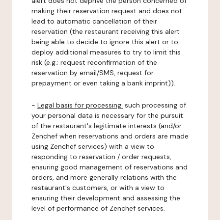
alert does not deprive the person concerned of
making their reservation request and does not
lead to automatic cancellation of their
reservation (the restaurant receiving this alert
being able to decide to ignore this alert or to
deploy additional measures to try to limit this
risk (e.g.: request reconfirmation of the
reservation by email/SMS, request for
prepayment or even taking a bank imprint)).
-
Legal basis for processing:
such processing of
your personal data is necessary for the pursuit
of the restaurant's legitimate interests (and/or
Zenchef when reservations and orders are made
using Zenchef services) with a view to
responding to reservation / order requests,
ensuring good management of reservations and
orders, and more generally relations with the
restaurant's customers, or with a view to
ensuring their development and assessing the
level of performance of Zenchef services.