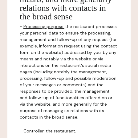
relations with contacts in
the broad sense
-
Processing purpose:
the restaurant processes
your personal data to ensure the processing,
management and follow-up of any request (for
example, information request using the contact
form on the website) addressed by you, by any
means and notably via the website or via
interactions on the restaurant's social media
pages (including notably the management,
processing, follow-up and possible moderation
of your messages or comments) and the
responses to be provided, the management
and follow-up of functionalities offered on or
via the website, and more generally for the
purpose of managing its relations with its
contacts in the broad sense.
-
Controller
: the restaurant.