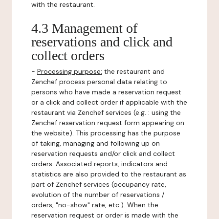
with the restaurant.
4.3 Management of
reservations and click and
collect orders
-
Processing purpose:
the restaurant and
Zenchef process personal data relating to
persons who have made a reservation request
or a click and collect order if applicable with the
restaurant via Zenchef services (e.g. : using the
Zenchef reservation request form appearing on
the website). This processing has the purpose
of taking, managing and following up on
reservation requests and/or click and collect
orders. Associated reports, indicators and
statistics are also provided to the restaurant as
part of Zenchef services (occupancy rate,
evolution of the number of reservations /
orders, "no-show" rate, etc.). When the
reservation request or order is made with the