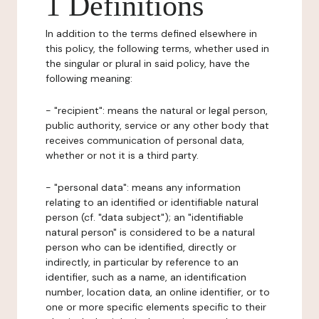
1 Definitions
In addition to the terms defined elsewhere in
this policy, the following terms, whether used in
the singular or plural in said policy, have the
following meaning:
- "recipient": means the natural or legal person,
public authority, service or any other body that
receives communication of personal data,
whether or not it is a third party.
- "personal data": means any information
relating to an identified or identifiable natural
person (cf. "data subject"); an "identifiable
natural person" is considered to be a natural
person who can be identified, directly or
indirectly, in particular by reference to an
identifier, such as a name, an identification
number, location data, an online identifier, or to
one or more specific elements specific to their