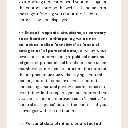
your booking request or send your message on
the contact form on the website) and an error
message informing you about the fields to
complete will be displayed.
3.3
Except in special situations, or contrary
specifications in this policy, we do not
collect so-called "sensitive" or "special
categories" of personal data
, i.e. which would
reveal racial or ethnic origin, political opinions,
religious or philosophical beliefs or trade union
membership, nor genetic or biometric data for
the purpose of uniquely identifying a natural
person, nor data concerning health or data
concerning a natural person's sex life or sexual
orientation. In this regard, you are informed that
you are asked not to provide such "sensitive" or
"special categories" data in the context of your
exchanges with the restaurant.
3.4
Personal data of minors or protected