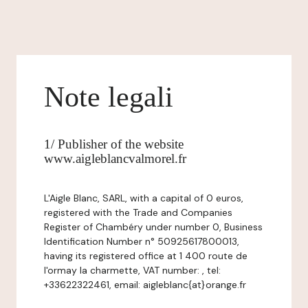
Note legali
1/ Publisher of the website
www.aigleblancvalmorel.fr
L'Aigle Blanc, SARL, with a capital of 0 euros,
registered with the Trade and Companies
Register of Chambéry under number 0, Business
Identification Number n° 50925617800013,
having its registered office at 1 400 route de
l'ormay la charmette, VAT number: , tel:
+33622322461, email: aigleblanc{at}orange.fr