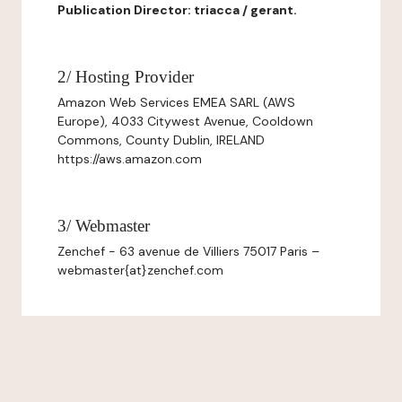
Publication Director: triacca / gerant.
2/ Hosting Provider
Amazon Web Services EMEA SARL (AWS
Europe), 4033 Citywest Avenue, Cooldown
Commons, County Dublin, IRELAND
https://aws.amazon.com
3/ Webmaster
Zenchef - 63 avenue de Villiers 75017 Paris –
webmaster{at}zenchef.com