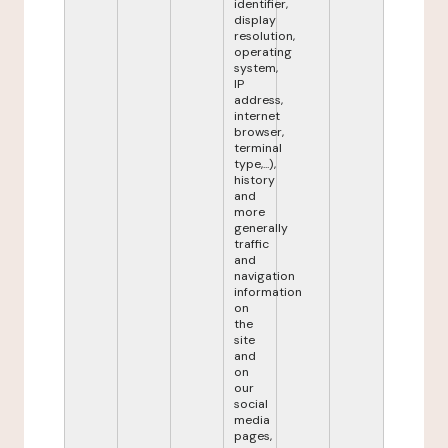
identifier,
display
resolution,
operating
system,
IP
address,
internet
browser,
terminal
type,...),
history
and
more
generally
traffic
and
navigation
information
on
the
site
and
on
our
social
media
pages,