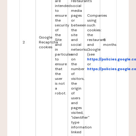
are
restaurant's
intended
social
to
media
ensure
pages
Companies
the
or
using
security
between
such
of
the
cookies:
the
site
the
Google
Site
and
restaurant
6
2
Recaptcha
and
social
and
months
cookies
in
networks,
Google
particular
and
(see
to
on
https://policies.google.
ensure
the
or
that
number
https://policies.google.
the
of
user
visitors,
is not
the
a
origin
robot.
of
users
and
pages
visited,
"identifier"
type
information
linked