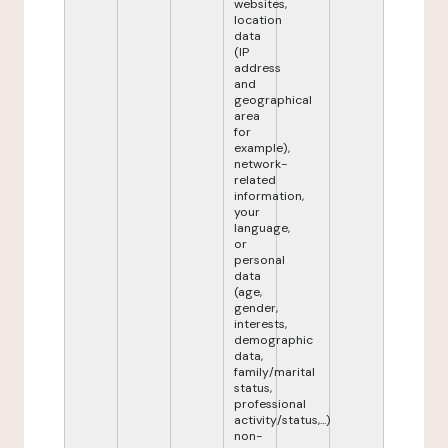
websites,
location
data
(IP
address
and
geographical
area
for
example),
network-
related
information,
your
language,
or
personal
data
(age,
gender,
interests,
demographic
data,
family/marital
status,
professional
activity/status,...)
non-