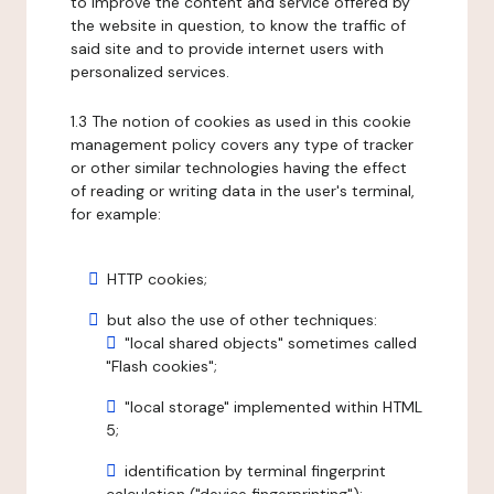
to improve the content and service offered by
the website in question, to know the traffic of
said site and to provide internet users with
personalized services.
1.3 The notion of cookies as used in this cookie
management policy covers any type of tracker
or other similar technologies having the effect
of reading or writing data in the user's terminal,
for example:
HTTP cookies;
but also the use of other techniques:
"local shared objects" sometimes called
"Flash cookies";
"local storage" implemented within HTML
5;
identification by terminal fingerprint