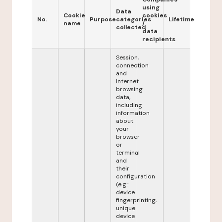
using
Data
Cookie
cookies
No.
Purpose
categories
Lifetime
name
/
collected
data
recipients
Session,
connection
and
Internet
browsing
data,
including
information
about
your
browser
or
terminal
and
their
configuration
(e.g.:
device
fingerprinting,
unique
device