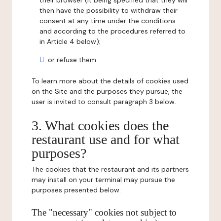
their browser (it being specified that they will
then have the possibility to withdraw their
consent at any time under the conditions
and according to the procedures referred to
in Article 4 below);
or refuse them.
To learn more about the details of cookies used
on the Site and the purposes they pursue, the
user is invited to consult paragraph 3 below.
3. What cookies does the
restaurant use and for what
purposes?
The cookies that the restaurant and its partners
may install on your terminal may pursue the
purposes presented below:
The "necessary" cookies not subject to