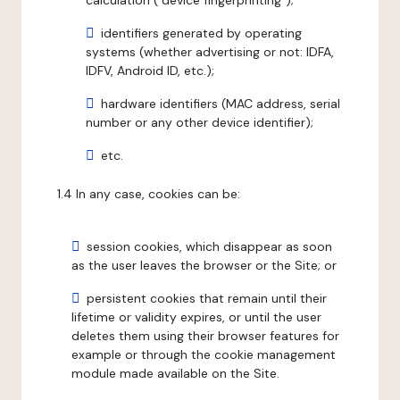
calculation ("device fingerprinting");
identifiers generated by operating
systems (whether advertising or not: IDFA,
IDFV, Android ID, etc.);
hardware identifiers (MAC address, serial
number or any other device identifier);
etc.
1.4 In any case, cookies can be:
session cookies, which disappear as soon
as the user leaves the browser or the Site; or
persistent cookies that remain until their
lifetime or validity expires, or until the user
deletes them using their browser features for
example or through the cookie management
module made available on the Site.