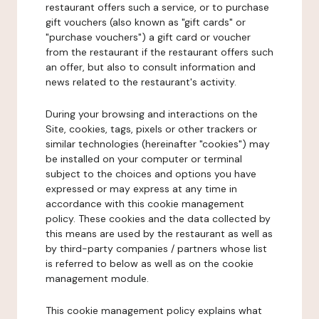
restaurant offers such a service, or to purchase
gift vouchers (also known as "gift cards" or
"purchase vouchers") a gift card or voucher
from the restaurant if the restaurant offers such
an offer, but also to consult information and
news related to the restaurant's activity.
During your browsing and interactions on the
Site, cookies, tags, pixels or other trackers or
similar technologies (hereinafter "cookies") may
be installed on your computer or terminal
subject to the choices and options you have
expressed or may express at any time in
accordance with this cookie management
policy. These cookies and the data collected by
this means are used by the restaurant as well as
by third-party companies / partners whose list
is referred to below as well as on the cookie
management module.
This cookie management policy explains what