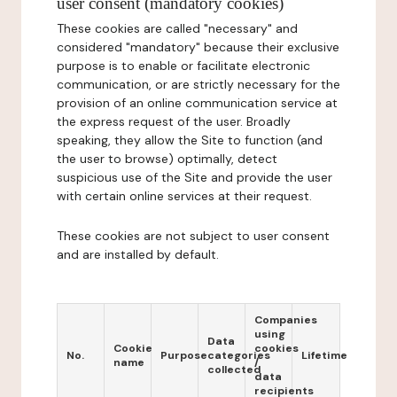
user consent (mandatory cookies)
These cookies are called "necessary" and
considered "mandatory" because their exclusive
purpose is to enable or facilitate electronic
communication, or are strictly necessary for the
provision of an online communication service at
the express request of the user. Broadly
speaking, they allow the Site to function (and
the user to browse) optimally, detect
suspicious use of the Site and provide the user
with certain online services at their request.
These cookies are not subject to user consent
and are installed by default.
Companies
using
Data
Cookie
cookies
No.
Purpose
categories
Lifetime
name
/
collected
data
recipients