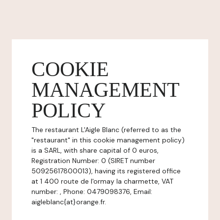
COOKIE
MANAGEMENT
POLICY
The restaurant L'Aigle Blanc (referred to as the
"restaurant" in this cookie management policy)
is a SARL, with share capital of 0 euros,
Registration Number: 0 (SIRET number
50925617800013), having its registered office
at 1 400 route de l'ormay la charmette, VAT
number: , Phone: 0479098376, Email:
aigleblanc{at}orange.fr.