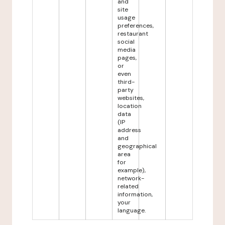
and
site
usage
preferences,
restaurant
social
media
pages,
or
even
third-
party
websites,
location
data
(IP
address
and
geographical
area
for
example),
network-
related
information,
your
language.