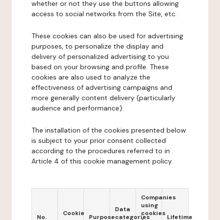
whether or not they use the buttons allowing
access to social networks from the Site, etc.
These cookies can also be used for advertising
purposes, to personalize the display and
delivery of personalized advertising to you
based on your browsing and profile. These
cookies are also used to analyze the
effectiveness of advertising campaigns and
more generally content delivery (particularly
audience and performance).
The installation of the cookies presented below
is subject to your prior consent collected
according to the procedures referred to in
Article 4 of this cookie management policy.
Companies
using
Data
Cookie
cookies
No.
Purpose
categories
Lifetime