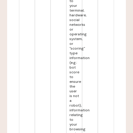
to
your
terminal,
hardware,
social
networks
or
operating
system,
or
"scoring"
type
information
(e.g.:
bot
score
to
ensure
the
user
is not
a
robot),
information
relating
to
your
browsing