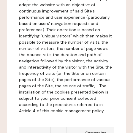
adapt the website with an objective of
continuous improvement of said Site's
performance and user experience (particularly
based on users' navigation requests and
preferences). Their operation is based on
identifying "unique visitors" which then makes it
possible to measure the number of visits, the
number of visitors, the number of page views,
the bounce rate, the duration and path of
navigation followed by the visitor, the activity
and interactivity of the visitor with the Site, the
frequency of visits (on the Site or on certain
pages of the Site), the performance of various
pages of the Site, the source of traffic,... The
installation of the cookies presented below is
subject to your prior consent collected
according to the procedures referred to in
Article 4 of this cookie management policy.
Companies