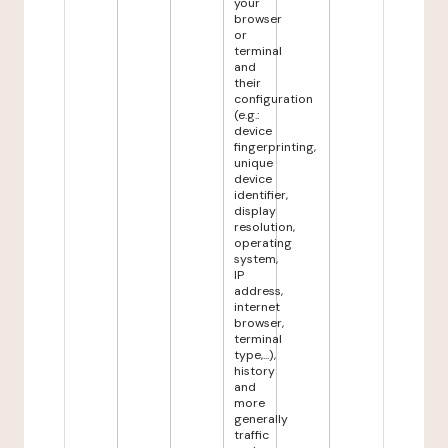
your
browser
or
terminal
and
their
configuration
(e.g.:
device
fingerprinting,
unique
device
identifier,
display
resolution,
operating
system,
IP
address,
internet
browser,
terminal
type,...),
history
and
more
generally
traffic