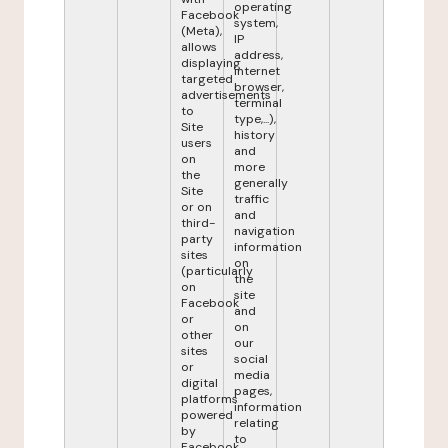
operating
Facebook
system,
(Meta),
IP
allows
address,
displaying
internet
targeted
browser,
advertisements
terminal
to
type,...),
Site
history
users
and
on
more
the
generally
Site
traffic
or on
and
third-
navigation
party
information
sites
on
(particularly
the
on
site
Facebook
and
or
on
other
our
sites
social
or
media
digital
pages,
platforms
information
powered
relating
by
to
Facebook