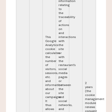
information
relating
to
the
traceability
of
actions
on
and
This
interactions
Google
with
Analytics
the
cookie
site
calculates
or
the
with
number
the
of
restaurant's
visitors,
social
sessions,
media
etc.
pages
and
or
2
information
between
years
about
the
(the
our
site
cookie
campaigns.
and
management
It
social
module
thus
networks,
renews
allows
and
consent