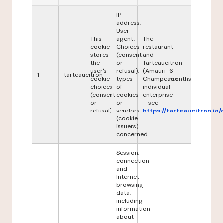
IP
address,
User
This
agent,
The
cookie
Choices
restaurant
stores
(consent
and
the
or
Tarteaucitron
user's
refusal),
(Amauri
6
1
tarteaucitron
cookie
types
Champeaux,
months
choices
of
individual
(consent
cookies
enterprise
or
or
– see
refusal).
vendors
https://tarteaucitron.io/
(cookie
issuers)
concerned
Session,
connection
and
Internet
browsing
data,
including
information
about