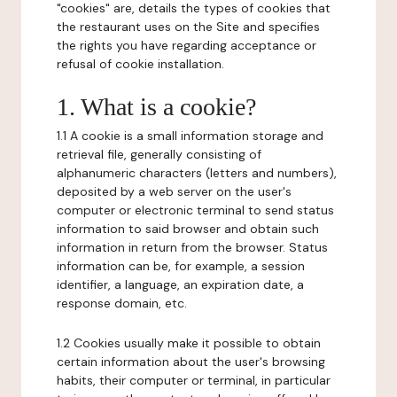
"cookies" are, details the types of cookies that
the restaurant uses on the Site and specifies
the rights you have regarding acceptance or
refusal of cookie installation.
1. What is a cookie?
1.1 A cookie is a small information storage and
retrieval file, generally consisting of
alphanumeric characters (letters and numbers),
deposited by a web server on the user's
computer or electronic terminal to send status
information to said browser and obtain such
information in return from the browser. Status
information can be, for example, a session
identifier, a language, an expiration date, a
response domain, etc.
1.2 Cookies usually make it possible to obtain
certain information about the user's browsing
habits, their computer or terminal, in particular