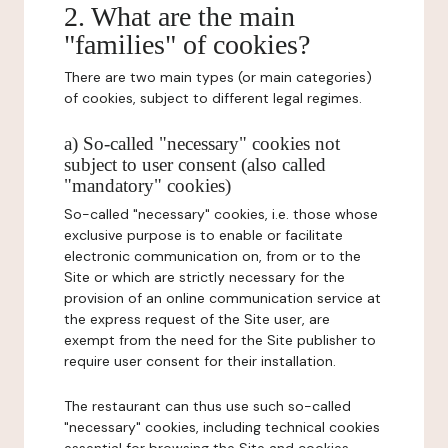
2. What are the main
"families" of cookies?
There are two main types (or main categories)
of cookies, subject to different legal regimes.
a) So-called "necessary" cookies not
subject to user consent (also called
"mandatory" cookies)
So-called "necessary" cookies, i.e. those whose
exclusive purpose is to enable or facilitate
electronic communication on, from or to the
Site or which are strictly necessary for the
provision of an online communication service at
the express request of the Site user, are
exempt from the need for the Site publisher to
require user consent for their installation.
The restaurant can thus use such so-called
"necessary" cookies, including technical cookies