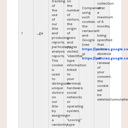
tracking
on
collection
of
the
Companies
after
the
number
using
a
use
of
such
maximum
of
visitors,
cookies:
of 6
our
the
the
months,
Site
origin
restaurant
it
1
_ga
and
of
and
being
producing
users
Google
specified
reports,
and
(see
that
particularly
pages
https://policies.google.
in the
analysis
visited,
or
absence
reports.
"identifier"
https://policies.google.
of
This
type
renewal
cookie
information
of
is
linked
your
used
to
consent,
to
your
this
distinguish
terminal,
cookie
unique
hardware,
will
visitors
social
be
on
networks
deleted/uninstalle
our
or
Site
operating
by
system,
assigning
or
a
"scoring"
randomly
type