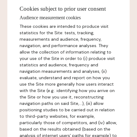
Cookies subject to prior user consent
Audience measurement cookies
These cookies are intended to produce visit
statistics for the Site: tests, tracking,
measurements and audience, frequency,
navigation, and performance analyses. They
allow the collection of information relating to
your use of the Site in order to (i) produce visit
statistics and audience, frequency and
navigation measurements and analyses, (ii)
evaluate, understand and report on how you
use the Site more generally how users interact
with the Site (e.g.: identifying how you arrive on
the Site or how you use it, reconstructing
navigation paths on said Site,...), (iii) allow
positioning studies to be carried out in relation
to third-party websites, for example,
particularly those of competitors, and (iv) allow,
based on the results obtained (based on the
analysis of internet users' paths for example) to