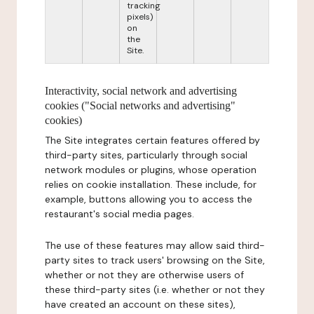
tracking
pixels)
on
the
Site.
Interactivity, social network and advertising
cookies ("Social networks and advertising"
cookies)
The Site integrates certain features offered by
third-party sites, particularly through social
network modules or plugins, whose operation
relies on cookie installation. These include, for
example, buttons allowing you to access the
restaurant's social media pages.
The use of these features may allow said third-
party sites to track users' browsing on the Site,
whether or not they are otherwise users of
these third-party sites (i.e. whether or not they
have created an account on these sites),