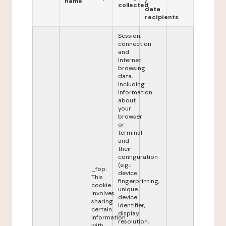
name
/
collected
data
recipients
Session,
connection
and
Internet
browsing
data,
including
information
about
your
browser
or
terminal
and
their
configuration
(e.g.:
_fbp:
device
This
fingerprinting,
cookie
unique
involves
device
sharing
identifier,
certain
display
information
resolution,
with