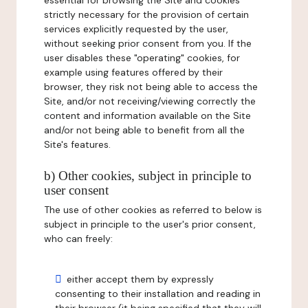
essential for browsing the Site and cookies
strictly necessary for the provision of certain
services explicitly requested by the user,
without seeking prior consent from you. If the
user disables these "operating" cookies, for
example using features offered by their
browser, they risk not being able to access the
Site, and/or not receiving/viewing correctly the
content and information available on the Site
and/or not being able to benefit from all the
Site's features.
b) Other cookies, subject in principle to
user consent
The use of other cookies as referred to below is
subject in principle to the user's prior consent,
who can freely:
either accept them by expressly
consenting to their installation and reading in