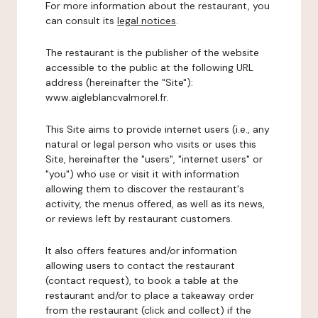
For more information about the restaurant, you
can consult its
legal notices
.
The restaurant is the publisher of the website
accessible to the public at the following URL
address (hereinafter the "Site"):
www.aigleblancvalmorel.fr.
This Site aims to provide internet users (i.e., any
natural or legal person who visits or uses this
Site, hereinafter the "users", "internet users" or
"you") who use or visit it with information
allowing them to discover the restaurant's
activity, the menus offered, as well as its news,
or reviews left by restaurant customers.
It also offers features and/or information
allowing users to contact the restaurant
(contact request), to book a table at the
restaurant and/or to place a takeaway order
from the restaurant (click and collect) if the