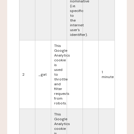
nominative
(i.e.
specific
to
the
internet
user's
identifier).
This
Google
Analytics
cookie
is
used
1
2
_gat
to
minute
throttle
and
filter
requests
from
robots.
This
Google
Analytics
cookie
is