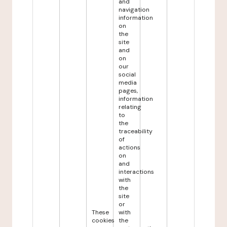
and
navigation
information
on
the
site
and
on
our
social
media
pages,
information
relating
to
the
traceability
of
actions
on
and
interactions
with
the
site
or
These
with
cookies
the