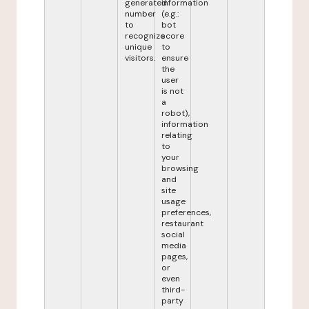
generated
information
number
(e.g.:
to
bot
recognize
score
unique
to
visitors.
ensure
the
user
is not
a
robot),
information
relating
to
your
browsing
and
site
usage
preferences,
restaurant
social
media
pages,
or
even
third-
party