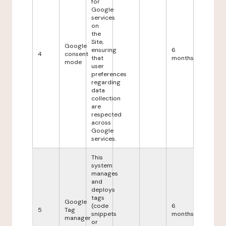
for
Google
services
on
the
Site,
Google
ensuring
6
4
consent
that
months
mode
user
preferences
regarding
data
collection
are
respected
across
Google
services.
This
system
manages
and
deploys
tags
Google
(code
6
5
Tag
snippets
months
manager
or