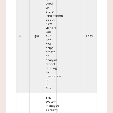
used
to
store
information
about
how
visitors
use
3
_gid
our
1 day
Site
and
helps
create
an
analysis
report
relating
to
navigation
on
our
Site.
This
system
manages
consent