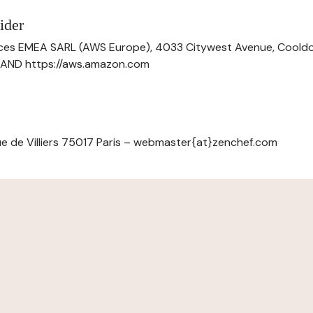
ider
ces EMEA SARL (AWS Europe), 4033 Citywest Avenue, Cool
ELAND https://aws.amazon.com
e de Villiers 75017 Paris – webmaster{at}zenchef.com