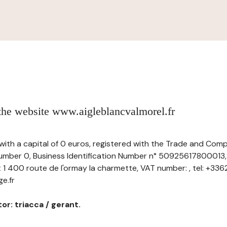
 the website www.aigleblancvalmorel.fr
, with a capital of 0 euros, registered with the Trade and Com
ber 0, Business Identification Number n° 50925617800013, 
t 1 400 route de l'ormay la charmette, VAT number: , tel: +336
e.fr
or: triacca / gerant.