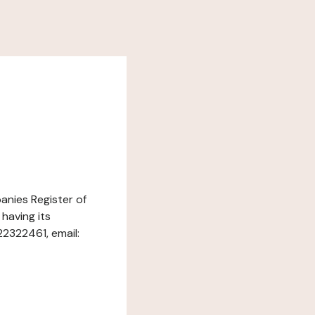
panies Register of
having its
22322461, email: