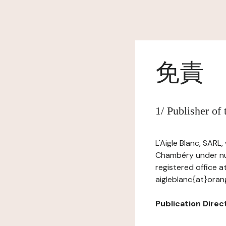
免責
1/ Publisher of
L'Aigle Blanc, SARL
Chambéry under num
registered office a
aigleblanc{at}orang
Publication Direct