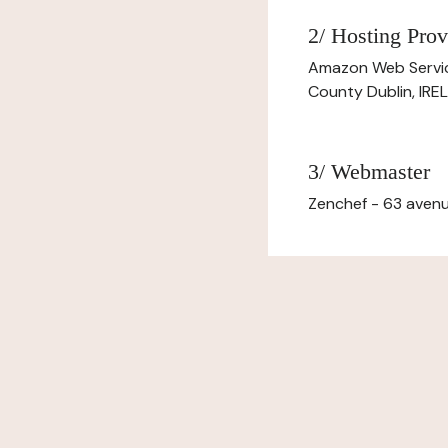
2/ Hosting Prov
Amazon Web Servi
County Dublin, IR
3/ Webmaster
Zenchef - 63 avenu